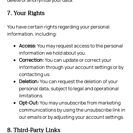
delete or anonymize your data.
7. Your Rights
You have certain rights regarding your personal
information, including:
Access:
You may request access to the personal
information we hold about you.
Correction:
You can update or correct your
information through your account settings or by
contacting us.
Deletion:
You can request the deletion of your
personal data, subject to legal and operational
limitations.
Opt-Out:
You may unsubscribe from marketing
communications by using the unsubscribe link in
our emails or by adjusting your account settings.
8. Third-Party Links