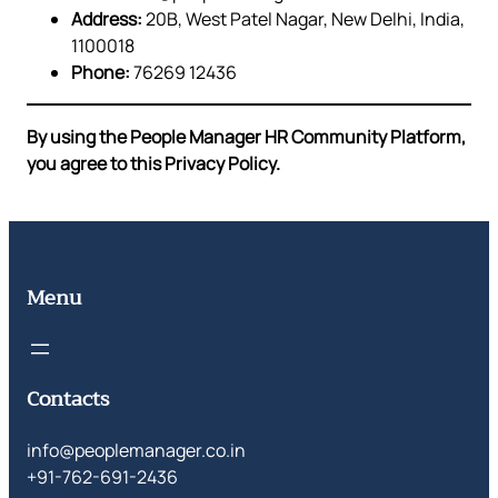
Address:
20B, West Patel Nagar, New Delhi, India,
1100018
Phone:
76269 12436
By using the People Manager HR Community Platform,
you agree to this Privacy Policy.
Menu
Contacts
info@peoplemanager.co.in
+91-762-691-2436