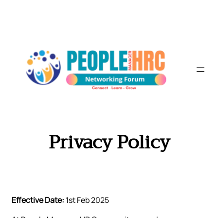
Skip
to
content
Privacy Policy
Effective Date:
1st Feb 2025