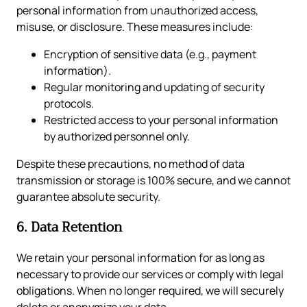
personal information from unauthorized access,
misuse, or disclosure. These measures include:
Encryption of sensitive data (e.g., payment
information).
Regular monitoring and updating of security
protocols.
Restricted access to your personal information
by authorized personnel only.
Despite these precautions, no method of data
transmission or storage is 100% secure, and we cannot
guarantee absolute security.
6. Data Retention
We retain your personal information for as long as
necessary to provide our services or comply with legal
obligations. When no longer required, we will securely