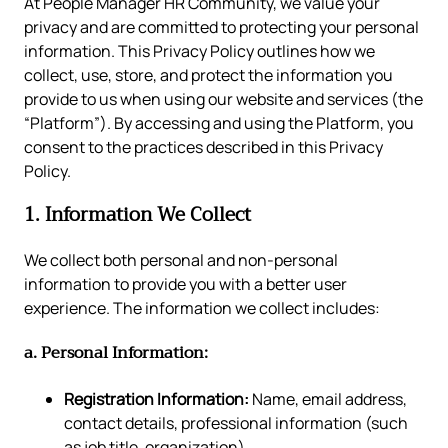
At People Manager HR Community, we value your
privacy and are committed to protecting your personal
information. This Privacy Policy outlines how we
collect, use, store, and protect the information you
provide to us when using our website and services (the
“Platform”). By accessing and using the Platform, you
consent to the practices described in this Privacy
Policy.
1. Information We Collect
We collect both personal and non-personal
information to provide you with a better user
experience. The information we collect includes:
a. Personal Information:
Registration Information:
Name, email address,
contact details, professional information (such
as job title, organization).