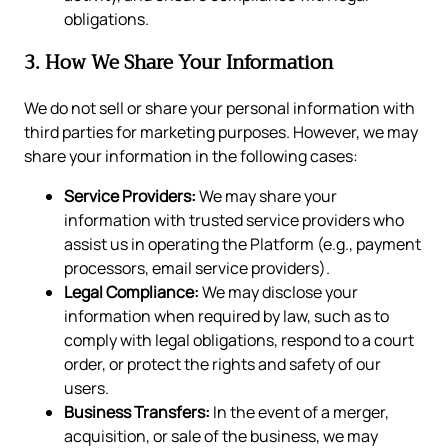
obligations.
3. How We Share Your Information
We do not sell or share your personal information with
third parties for marketing purposes. However, we may
share your information in the following cases:
Service Providers:
We may share your
information with trusted service providers who
assist us in operating the Platform (e.g., payment
processors, email service providers).
Legal Compliance:
We may disclose your
information when required by law, such as to
comply with legal obligations, respond to a court
order, or protect the rights and safety of our
users.
Business Transfers:
In the event of a merger,
acquisition, or sale of the business, we may