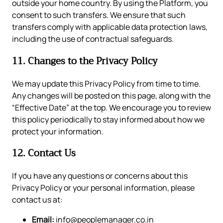
outside your home country. By using the Platform, you
consent to such transfers. We ensure that such
transfers comply with applicable data protection laws,
including the use of contractual safeguards.
11. Changes to the Privacy Policy
We may update this Privacy Policy from time to time.
Any changes will be posted on this page, along with the
“Effective Date” at the top. We encourage you to review
this policy periodically to stay informed about how we
protect your information.
12. Contact Us
If you have any questions or concerns about this
Privacy Policy or your personal information, please
contact us at:
Email:
info@peoplemanager.co.in