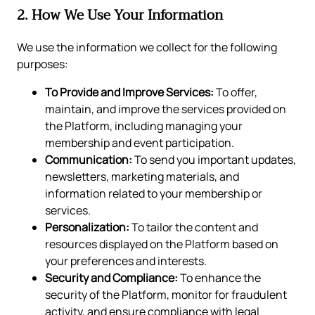
2. How We Use Your Information
We use the information we collect for the following
purposes:
To Provide and Improve Services:
To offer,
maintain, and improve the services provided on
the Platform, including managing your
membership and event participation.
Communication:
To send you important updates,
newsletters, marketing materials, and
information related to your membership or
services.
Personalization:
To tailor the content and
resources displayed on the Platform based on
your preferences and interests.
Security and Compliance:
To enhance the
security of the Platform, monitor for fraudulent
activity, and ensure compliance with legal