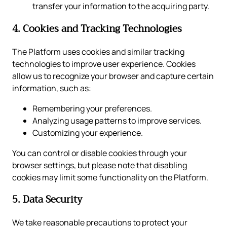
transfer your information to the acquiring party.
4. Cookies and Tracking Technologies
The Platform uses cookies and similar tracking
technologies to improve user experience. Cookies
allow us to recognize your browser and capture certain
information, such as:
Remembering your preferences.
Analyzing usage patterns to improve services.
Customizing your experience.
You can control or disable cookies through your
browser settings, but please note that disabling
cookies may limit some functionality on the Platform.
5. Data Security
We take reasonable precautions to protect your