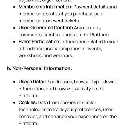
Membership Information:
Payment details and
membership status if you purchase paid
membership or event tickets.
User-Generated Content:
Any content,
comments, or interactions on the Platform.
Event Participation:
Information related to your
attendance and participation in events,
workshops, and webinars.
b. Non-Personal Information:
Usage Data:
IP addresses, browser type, device
information, and browsing activity on the
Platform.
Cookies:
Data from cookies or similar
technologies to track your preferences, user
behavior, and enhance your experience on the
Platform.