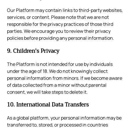
Our Platform may contain links to third-party websites,
services, or content. Please note that we are not
responsible for the privacy practices of those third
parties. We encourage you to review their privacy
policies before providing any personal information.
9. Children’s Privacy
The Platform is not intended for use by individuals
under the age of 18. We do not knowingly collect
personal information from minors. If we become aware
of data collected from a minor without parental
consent, we will take steps to delete it.
10. International Data Transfers
As a global platform, your personal information may be
transferred to, stored, or processed in countries