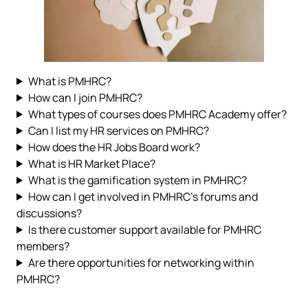
What is PMHRC?
How can I join PMHRC?
What types of courses does PMHRC Academy offer?
Can I list my HR services on PMHRC?
How does the HR Jobs Board work?
What is HR Market Place?
What is the gamification system in PMHRC?
How can I get involved in PMHRC’s forums and
discussions?
Is there customer support available for PMHRC
members?
Are there opportunities for networking within
PMHRC?