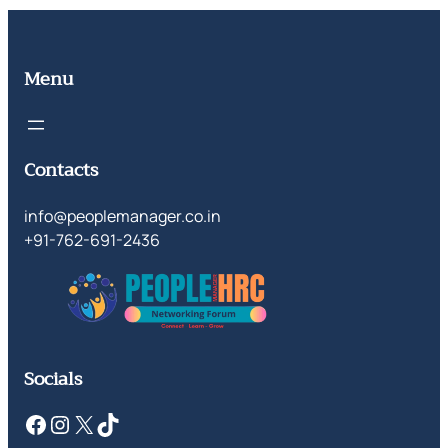
Menu
Contacts
info@peoplemanager.co.in
+91-762-691-2436
Socials
Facebook
Instagram
X
TikTok