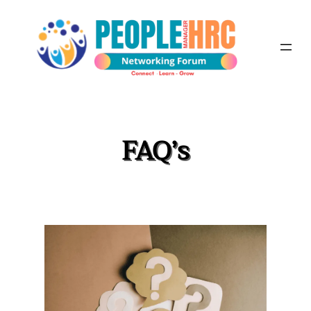
Skip
to
content
FAQ’s