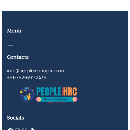
Menu
Contacts
info@peoplemanager.co.in
+91-762-691-2436
Socials