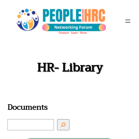
Skip
to
content
HR- Library
Documents
S
e
a