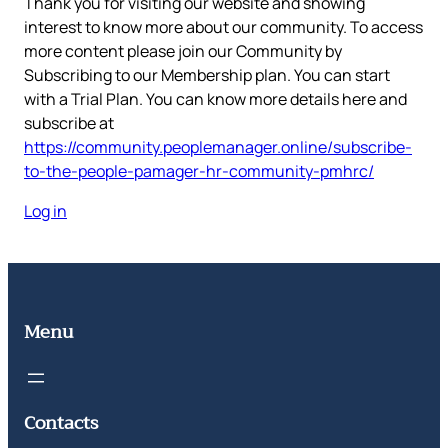
Thank you for visiting our website and showing
interest to know more about our community. To access
more content please join our Community by
Subscribing to our Membership plan. You can start
with a Trial Plan. You can know more details here and
subscribe at
https://community.peoplemanager.online/subscribe-
to-the-people-pamager-hr-community-pmhrc/
Log in
Menu
Contacts