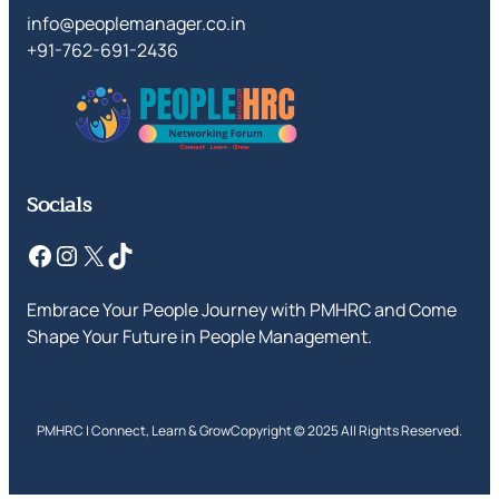
info@peoplemanager.co.in
+91-762-691-2436
Socials
Facebook
Instagram
X
TikTok
Embrace Your People Journey with PMHRC and Come
Shape Your Future in People Management.
PMHRC | Connect, Learn & Grow
Copyright © 2025 All Rights Reserved.