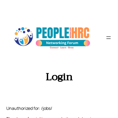
Skip
to
content
Login
Unauthorized for: /jobs/