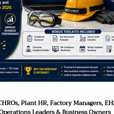
 CHROs, Plant HR, Factory Managers, E
, Operations Leaders & Business Owners