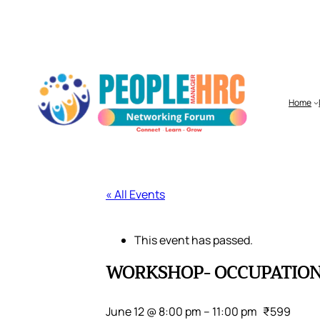
Home
« All Events
This event has passed.
WORKSHOP- OCCUPATIONA
June 12 @ 8:00 pm
–
11:00 pm
₹599