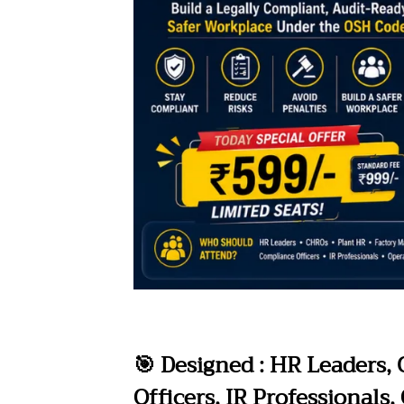
🎯 Designed : HR Leaders,
Officers, IR Professionals