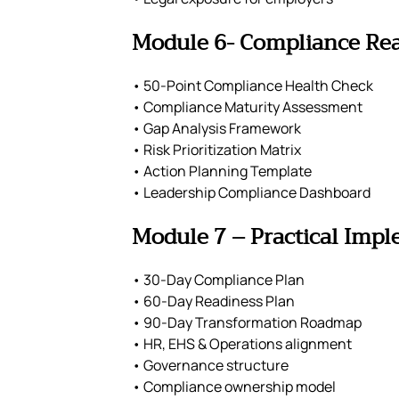
Module 6- Compliance Re
• 50-Point Compliance Health Check
• Compliance Maturity Assessment
• Gap Analysis Framework
• Risk Prioritization Matrix
• Action Planning Template
• Leadership Compliance Dashboard
Module 7 – Practical Imp
• 30-Day Compliance Plan
• 60-Day Readiness Plan
• 90-Day Transformation Roadmap
• HR, EHS & Operations alignment
• Governance structure
• Compliance ownership model