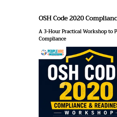
OSH Code 2020 Complianc
A 3-Hour Practical Workshop to P
Compliance