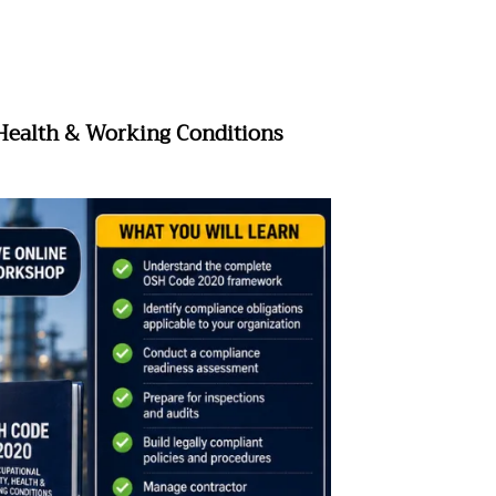
 Health & Working Conditions