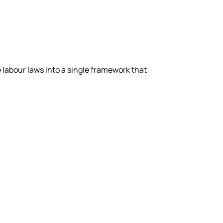
labour laws into a single framework that