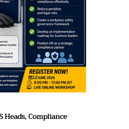
HS Heads, Compliance