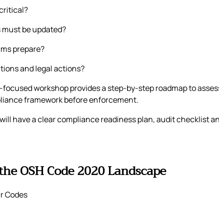
ritical?
s must be updated?
ams prepare?
ctions and legal actions?
-focused workshop provides a step-by-step roadmap to assess 
pliance framework before enforcement.
 will have a clear compliance readiness plan, audit checklist
 the OSH Code 2020 Landscape
r Codes