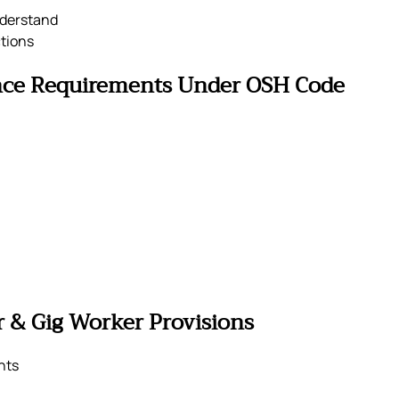
nderstand
tions
nce Requirements Under OSH Code
 & Gig Worker Provisions
nts