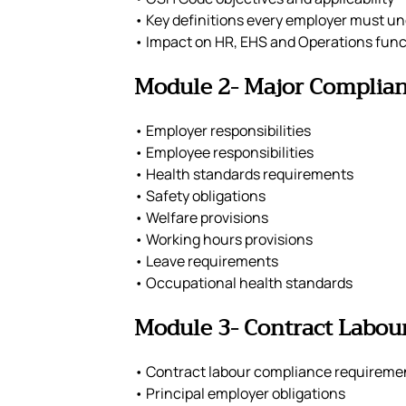
• Key definitions every employer must u
• Impact on HR, EHS and Operations func
Module 2- Major Complia
• Employer responsibilities
• Employee responsibilities
• Health standards requirements
• Safety obligations
• Welfare provisions
• Working hours provisions
• Leave requirements
• Occupational health standards
Module 3- Contract Labour
• Contract labour compliance requireme
• Principal employer obligations