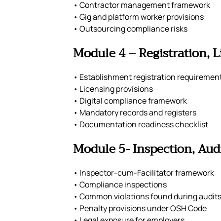
• Contractor management framework
• Gig and platform worker provisions
• Outsourcing compliance risks
Module 4 – Registration, 
• Establishment registration requiremen
• Licensing provisions
• Digital compliance framework
• Mandatory records and registers
• Documentation readiness checklist
Module 5- Inspection, Audi
• Inspector-cum-Facilitator framework
• Compliance inspections
• Common violations found during audit
• Penalty provisions under OSH Code
• Legal exposure for employers