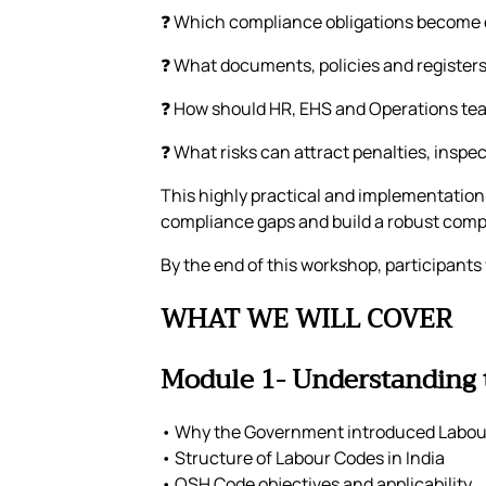
❓ Which compliance obligations become c
❓ What documents, policies and register
❓ How should HR, EHS and Operations te
❓ What risks can attract penalties, inspe
This highly practical and implementation
compliance gaps and build a robust com
By the end of this workshop, participants
WHAT WE WILL COVER
Module 1- Understanding
• Why the Government introduced Labou
• Structure of Labour Codes in India
• OSH Code objectives and applicability