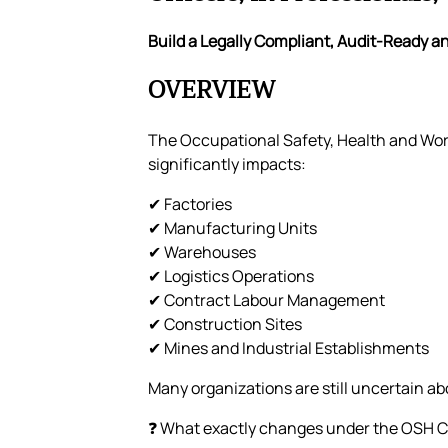
Build a Legally Compliant, Audit-Ready 
OVERVIEW
The Occupational Safety, Health and Wor
significantly impacts:
✔ Factories
✔ Manufacturing Units
✔ Warehouses
✔ Logistics Operations
✔ Contract Labour Management
✔ Construction Sites
✔ Mines and Industrial Establishments
Many organizations are still uncertain ab
❓ What exactly changes under the OSH 