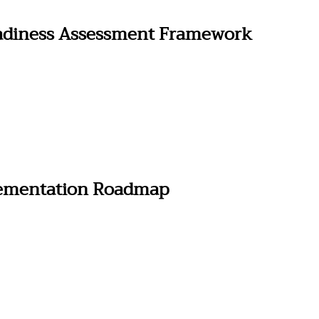
adiness Assessment Framework
lementation Roadmap