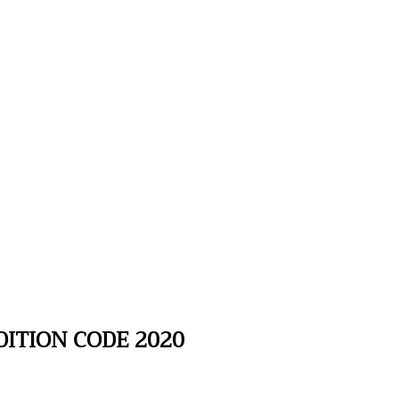
ITION CODE 2020