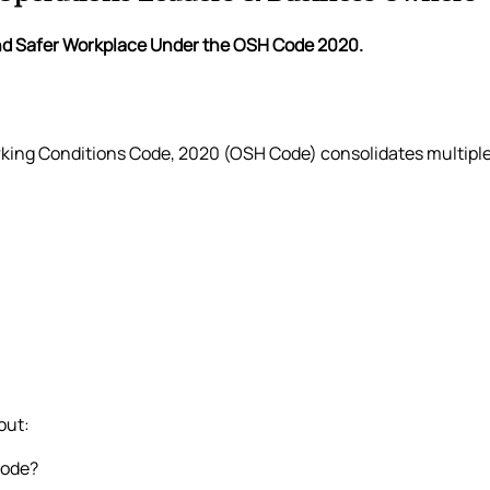
and Safer Workplace Under the OSH Code 2020.
king Conditions Code, 2020 (OSH Code) consolidates multiple 
out:
Code?