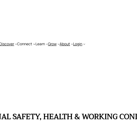
Discover
Connect
Learn
Grow
About
Login
L SAFETY, HEALTH & WORKING COND