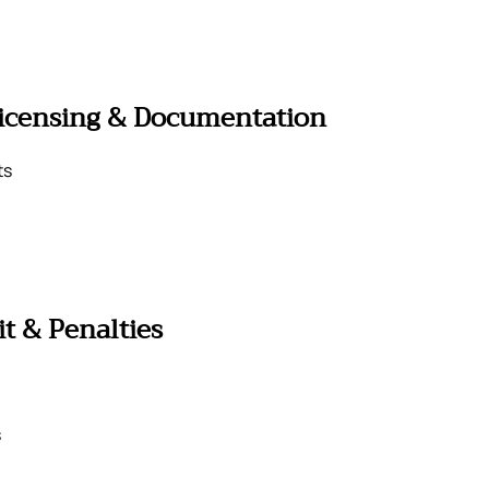
Licensing & Documentation
ts
t & Penalties
s