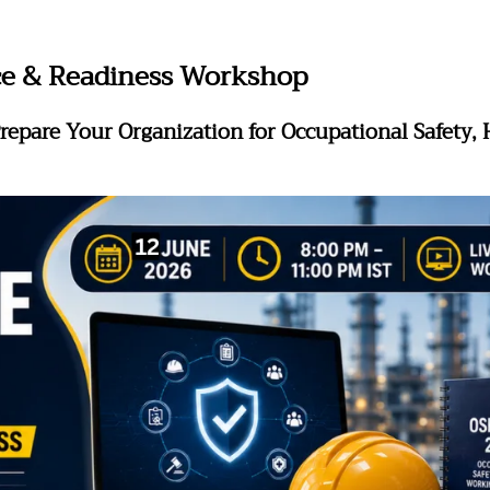
e & Readiness Workshop
repare Your Organization for Occupational Safety,