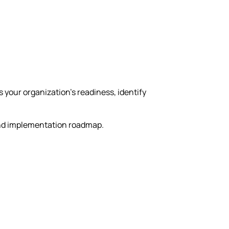
your organization’s readiness, identify
 and implementation roadmap.