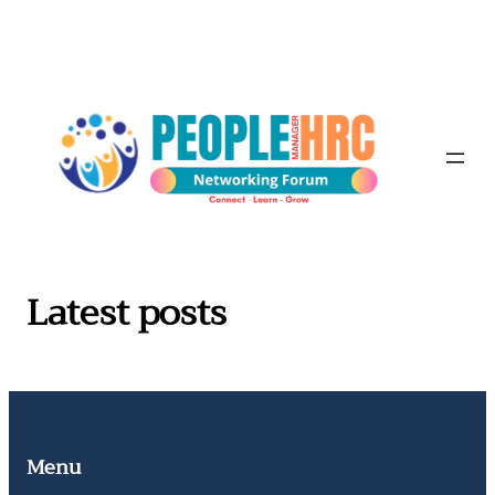
Skip
to
content
Latest posts
Menu