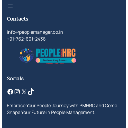
Contacts
info@peoplemanager.co.in
+91-762-691-2436
Socials
Facebook
Instagram
X
TikTok
Embrace Your People Journey with PMHRC and Come
Shape Your Future in People Management.